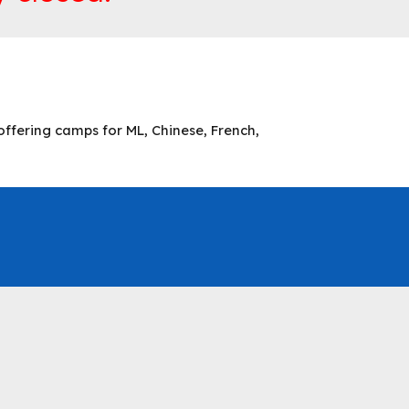
ffering camps for ML, Chinese, French,