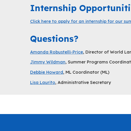
Internship Opportuniti
Click here to apply for an internship for our 
Questions?
Amanda Robustelli-Price
, Director of World 
Jimmy Wildman
, Summer Programs Coordinat
Debbie Howard
, ML Coordinator (ML)
Lisa Laurito
, Administrative Secretary