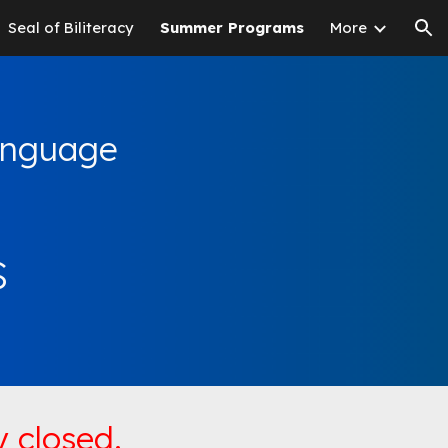
Seal of Biliteracy
Summer Programs
More
ion
Language
s
 closed.