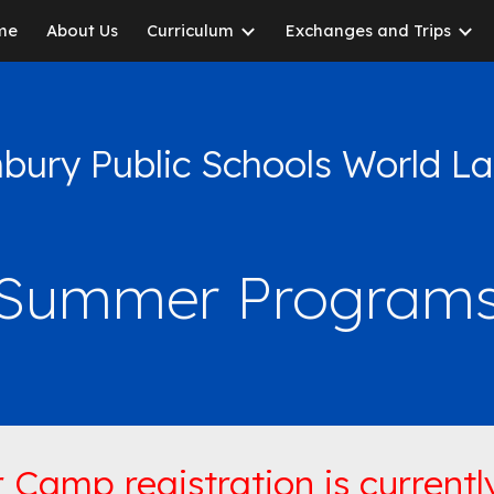
me
About Us
Curriculum
Exchanges and Trips
ip to main content
Skip to navigat
bury Public Schools World 
Summer Program
Camp registration is currently