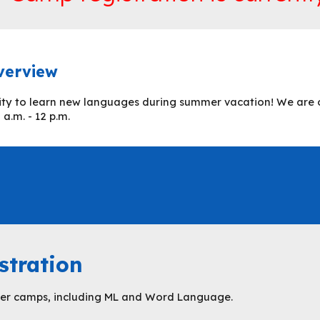
verview
ity to learn new languages during summer vacation! We are o
a.m. - 12 p.m.
stration
mmer camps, including
ML and Word Language
.