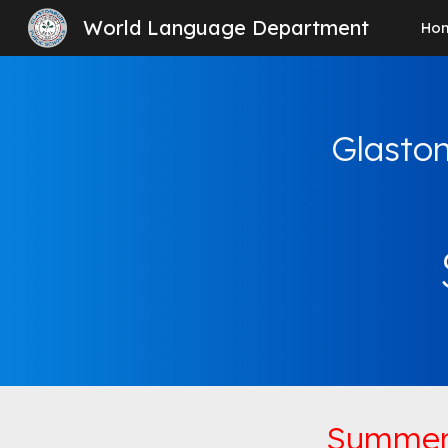
World Language Department
Ho
Sk
Glaston
Summer 