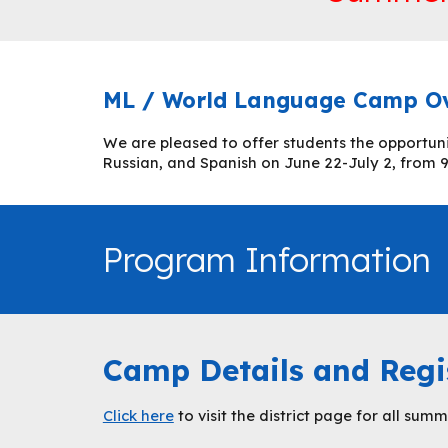
ML / World Language Camp O
We are pleased to offer students the opportun
Russian, and Spanish on June 22-July 2, from 9 
Program Information
Camp Details and Regi
Click here
to visit the district page for all su