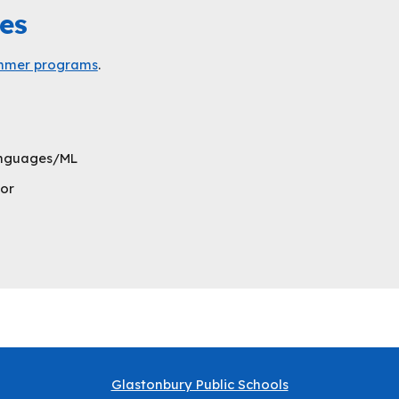
es
summer programs
.
Languages/ML
or
Glastonbury Public Schools