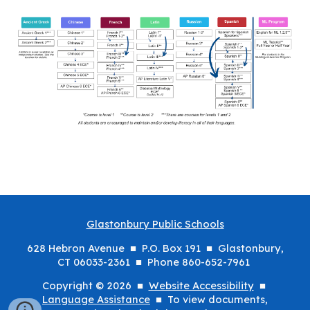
Glastonbury Public Schools
628 Hebron Avenue ■ P.O. Box 191 ■ Glastonbury,
CT 06033-2361 ■ Phone 860-652-7961
Copyright © 2026 ■
Website Accessibility
■
Language Assistance
■ To view documents,