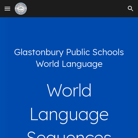
Skip to main content
Skip to navigation
Glastonbury Public Schools
World Language
World
Language
Sequences