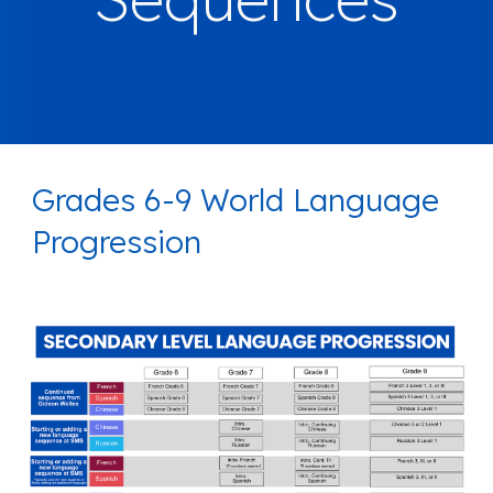
Grades 6-9 World Language
Progression