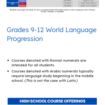
Grades 9-12 World Language
Progression
Courses denoted with Roman numerals are
intended for all students.
Courses denoted with Arabic numerals typically
require language study beginning in the middle
school. (
This is not the case with Latin.)