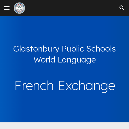
Skip to main content
Skip to navigation
Glastonbury Public Schools
World Language
French Exchange