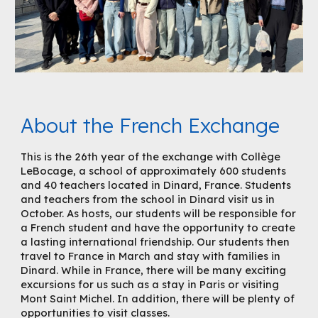
About the French Exchange
This is the 26th year of the exchange with Collège
LeBocage, a school of approximately 600 students
and 40 teachers located in Dinard, France. Students
and teachers from the school in Dinard visit us in
October. As hosts, our students will be responsible for
a French student and have the opportunity to create
a lasting international friendship. Our students then
travel to France in March and stay with families in
Dinard. While in France, there will be many exciting
excursions for us such as a stay in Paris or visiting
Mont Saint Michel. In addition, there will be plenty of
opportunities to visit classes.